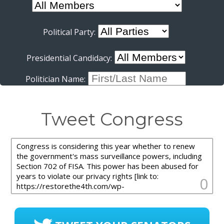
Political Party:
Presidential Candidacy:
Politician Name:
Tweet Congress
0