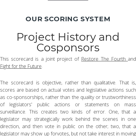
OUR SCORING SYSTEM
Project History and
Cosponsors
This scorecard is a joint project of
Restore The Fourth
an
Fight for the Future
.
The scorecard is objective, rather than qualitative. That is,
scores are based on actual votes and legislative actions such
as co-sponsorships, rather than the quality or trustworthiness
of legislators' public actions or statements on mass
surveillance. This creates two kinds of error. One, that a
legislator may strategically work behind the scenes in one
direction, and then vote in public on the other; two, that a
legislator may show up forvotes, but not take interest in moving