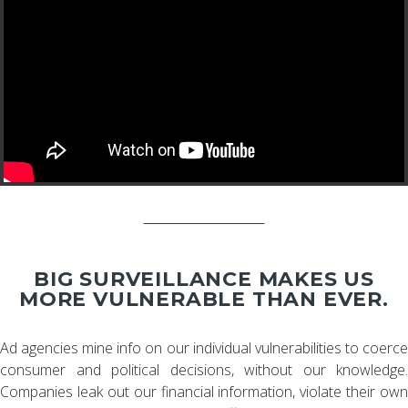
BIG SURVEILLANCE MAKES US
MORE VULNERABLE THAN EVER.
Ad agencies mine info on our individual vulnerabilities to coerce
consumer and political decisions, without our knowledge.
Companies leak out our financial information, violate their own