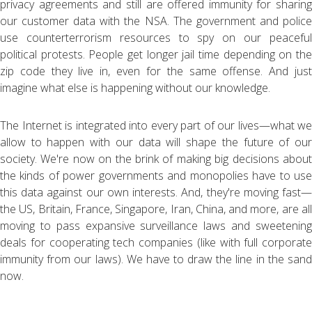
privacy agreements and still are offered immunity for sharing
our customer data with the NSA. The government and police
use counterterrorism resources to spy on our peaceful
political protests. People get longer jail time depending on the
zip code they live in, even for the same offense. And just
imagine what else is happening without our knowledge.
The Internet is integrated into every part of our lives—what we
allow to happen with our data will shape the future of our
society. We're now on the brink of making big decisions about
the kinds of power governments and monopolies have to use
this data against our own interests. And, they're moving fast—
the US, Britain, France, Singapore, Iran, China, and more, are all
moving to pass expansive surveillance laws and sweetening
deals for cooperating tech companies (like with full corporate
immunity from our laws). We have to draw the line in the sand
now.