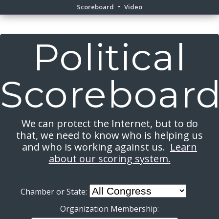
Scoreboard
Video
Political
Scoreboar
We can protect the Internet, but to do
that, we need to know who is helping us
and who is working against us.
Learn
about our scoring system.
Chamber or State:
Organization Membership: