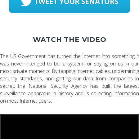
TWEET YOUR SENATORS
WATCH THE VIDEO
The US Government has turned the Internet into something it
was never intended to be: a system for spying on us in our
most private moments. By tapping Internet cables, undermining
security standards, and getting our data from companies in
secret, the National Security Agency has built the largest
surveillance apparatus in history and is collecting information
on most Internet users.